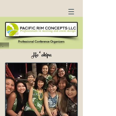
Professional Conference Organizers
Hoʻokipa