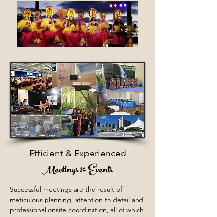
Efficient & Experienced
Meetings & Events
Successful meetings are the result of
meticulous planning, attention to detail and
professional onsite coordination, all of which