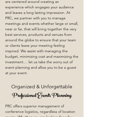
are centered around creating an
experience which engages your audience
and leaves a long lasting impression. At
PRC, we partner with you to manage
meetings and events whether large or small,
near or far, that will bring together the very
best services, products and venues from
around the globe to ensure that your team
or clients leave your meeting feeling
inspired. We assist with managing the
budget, minimizing cost and maximizing the
investment.... let us take the worry out of
event planning and allow you to be a guest
at your event.
Organized & Unforgettable
Professional Events Planning
PRC offers superior management of
conference logistics, regardless of location