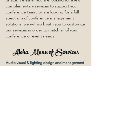
or size. Whether you are looking for a few
complementary services to support your
conference team, or are looking for a full
spectrum of conference management
solutions, we will work with you to customize
our services in order to match all of your
conference or event needs.
Aloha Menu of Services
Audio visual & lighting design and management
With over 20 years of experience working with audio
visual and lighting contractors, we have the
knowledge to manage this high-ticket item. We can
offer ideas to stir the senses and create the “look &
feel” of the event.
Budgeting, financial management
We will work with you in creating your event budget
and manage it. We can provide financial collection
services (including credit card collection) and
disbursements. We will offer a list of resources for
the best price and service and negotiate contracts
on your behalf.
Cloud-based poster application