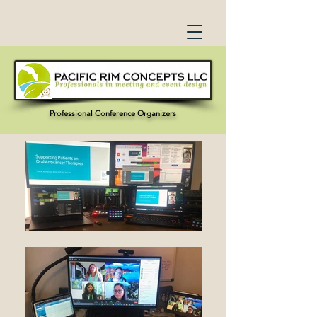
Professional Conference Organizers